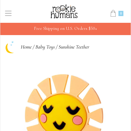
0
Free Shipping on U.S. Orders $50+
Home
/
Baby Toys
/
Sunshine Teether