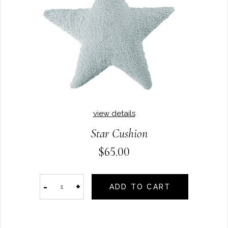
view details
Star Cushion
$65.00
-
+
ADD TO CART