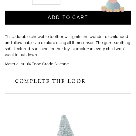
ADD TO CART
This adorable chewable teether will ignite the wonder of childhood
and allow babies to explore using all their senses. The gum-soothing,
soft- textured, sunshine teether toy is simple fun every child won't
want to put down.
Material: 100% Food Grade Silicone.
COMPLETE THE LOOK