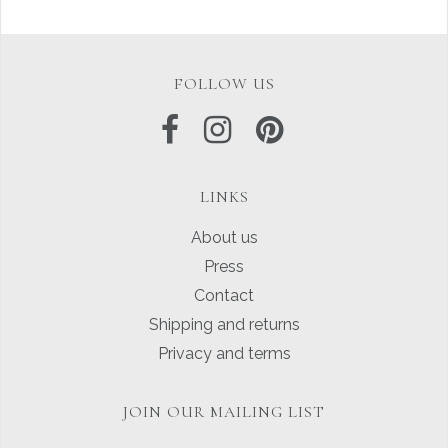
FOLLOW US
LINKS
About us
Press
Contact
Shipping and returns
Privacy and terms
JOIN OUR MAILING LIST