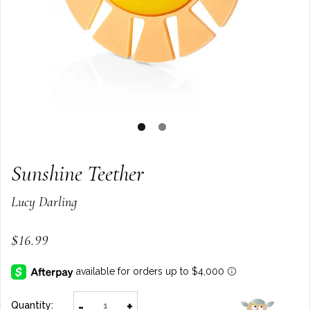
Sunshine Teether
Lucy Darling
$16.99
-
+
Quantity: