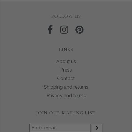
FOLLOW US
LINKS
About us
Press
Contact
Shipping and returns
Privacy and terms
JOIN OUR MAILING LIST