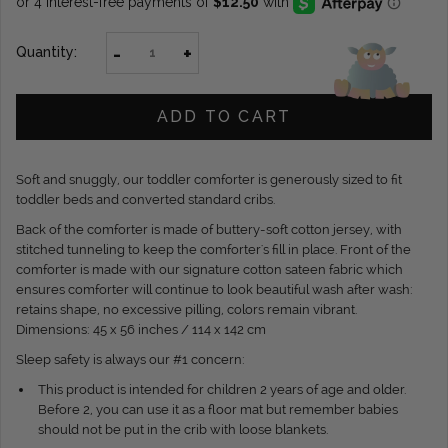
-
+
Quantity:
ADD TO CART
Soft and snuggly, our toddler comforter is generously sized to fit
toddler beds and converted standard cribs.
Back of the comforter is made of buttery-soft cotton jersey, with
stitched tunneling to keep the comforter's fill in place. Front of the
comforter is made with our signature cotton sateen fabric which
ensures comforter will continue to look beautiful wash after wash:
retains shape, no excessive pilling, colors remain vibrant.
Dimensions: 45 x 56 inches / 114 x 142 cm
Sleep safety is always our #1 concern:
This product is intended for children 2 years of age and older.
Before 2, you can use it as a floor mat but remember babies
should not be put in the crib with loose blankets.