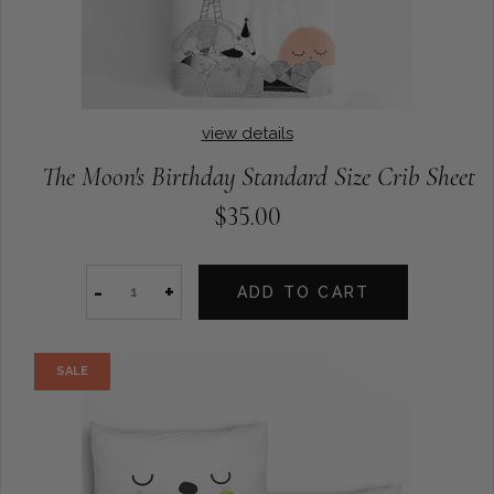
view details
The Moon's Birthday Standard Size Crib Sheet
$35.00
-
+
ADD TO CART
SALE