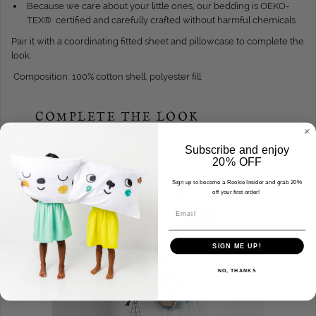
Because we care about your little ones, our bedding is OEKO-
TEX® certified and carefully crafted without harmful chemicals.
Pair it with a coordinating fitted sheet and pillowcase to complete the
look.
Composition: 100% cotton shell, polyester fill
COMPLETE THE LOOK
Subscribe and enjoy
20% OFF
Sign up to become a Rookie Insider and grab 20%
SALE
off your first order!
Email
SIGN ME UP!
NO, THANKS