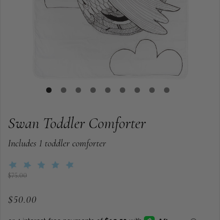
Swan Toddler Comforter
Includes 1 toddler comforter
$75.00
$50.00