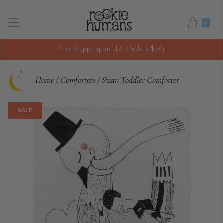
0
Free Shipping on U.S. Orders $50+
Home
/
Comforters
/
Swan Toddler Comforter
SALE