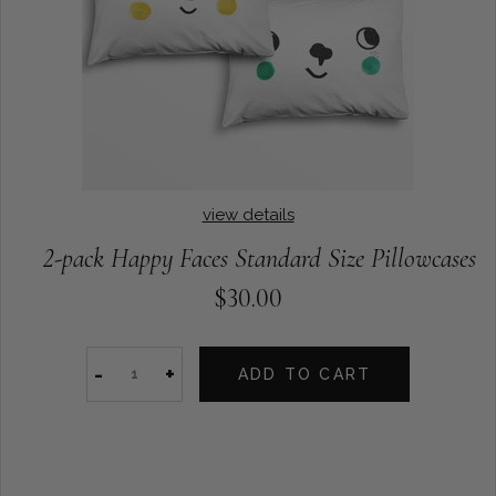
view details
2-pack Happy Faces Standard Size Pillowcases
$30.00
-
+
ADD TO CART