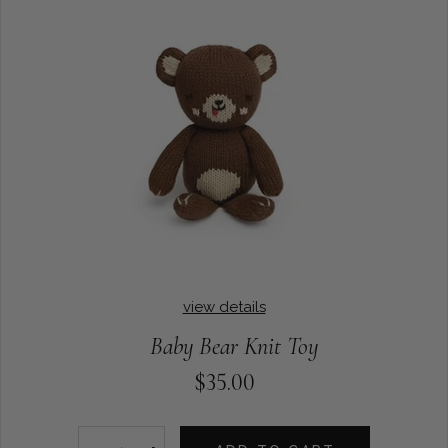
view details
Baby Bear Knit Toy
$35.00