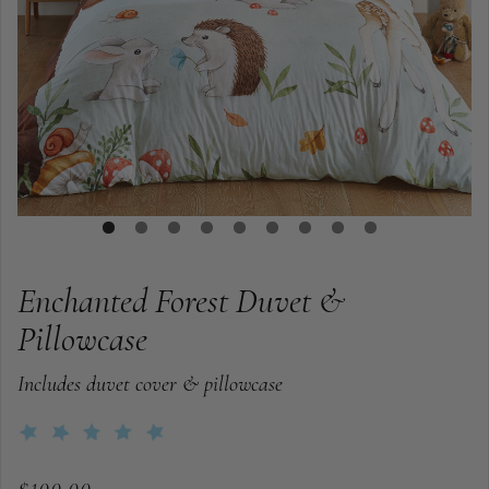
Enchanted Forest Duvet &
Pillowcase
Includes duvet cover & pillowcase