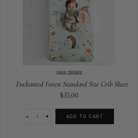
view details
Enchanted Forest Standard Size Crib Sheet
$35.00
-
+
ADD TO CART