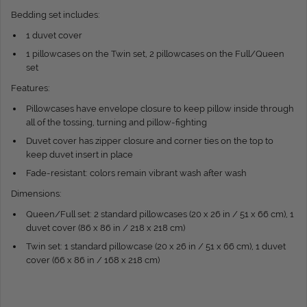
Bedding set includes:
1 duvet cover
1 pillowcases on the Twin set, 2 pillowcases on the Full/Queen
set
Features:
Pillowcases have envelope closure to keep pillow inside through
all of the tossing, turning and pillow-fighting
Duvet cover has zipper closure and corner ties on the top to
keep duvet insert in place
Fade-resistant: colors remain vibrant wash after wash
Dimensions:
Queen/Full set: 2 standard pillowcases (20 x 26 in / 51 x 66 cm), 1
duvet cover (86 x 86 in / 218 x 218 cm)
Twin set: 1 standard pillowcase (20 x 26 in / 51 x 66 cm), 1 duvet
cover (66 x 86 in / 168 x 218 cm)