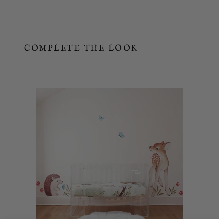
COMPLETE THE LOOK