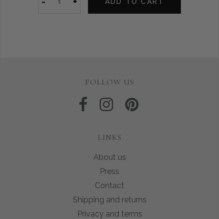
-
+
ADD TO CART
FOLLOW US
LINKS
About us
Press
Contact
Shipping and returns
Privacy and terms