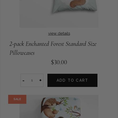
view details
2-pack Enchanted Forest Standard Size
Pillowcases
$30.00
-
+
ADD TO CART
SALE