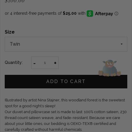
$100.00
Size
-
+
Quantity:
ADD TO CART
Illustrated by artist Nina Stajner, this woodland forest is the sweetest
spot for a good night's sleep!
Our duvet and pillowcase set is made to last: 100% cotton sateen, 230
thread count sateen weave, and fade-resistant. Because we care
about your little ones, our bedding is OEKO-TEX® certified and
carefully crafted without harmful chemicals.