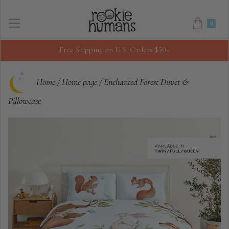
0
Free Shipping on U.S. Orders $50+
Home
/
Home page
/
Enchanted Forest Duvet &
Pillowcase