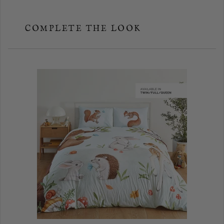
COMPLETE THE LOOK