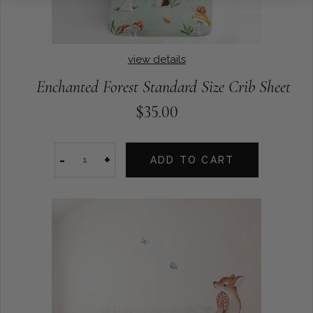
view details
Enchanted Forest Standard Size Crib Sheet
$35.00
-
+
ADD TO CART