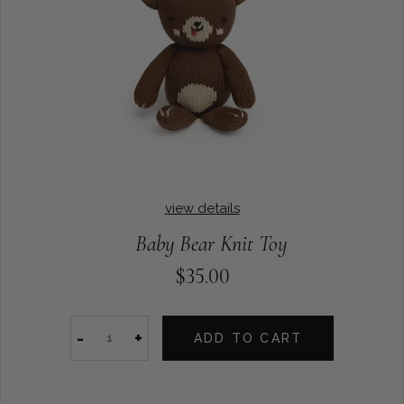
view details
Baby Bear Knit Toy
$35.00
-
+
ADD TO CART