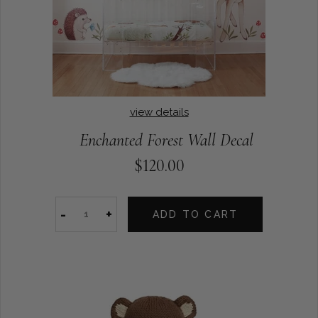
view details
Enchanted Forest Wall Decal
$120.00
-
+
ADD TO CART