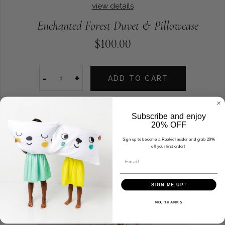
view details
Enchanted Forest Duvet & Pillowcase
$100.00
-
+
ADD TO CART
SALE
Subscribe and enjoy
20% OFF
Sign up to become a Rookie Insider and grab 20%
off your first order!
Email
SIGN ME UP!
NO, THANKS