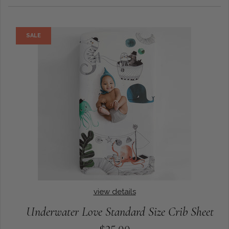
SALE
view details
Underwater Love Standard Size Crib Sheet