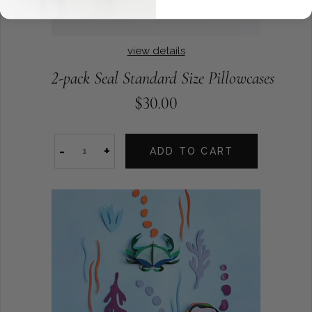
view details
2-pack Seal Standard Size Pillowcases
$30.00
-
+
ADD TO CART