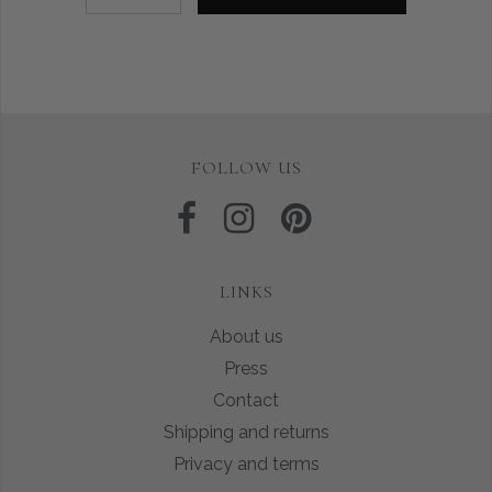
FOLLOW US
LINKS
About us
Press
Contact
Shipping and returns
Privacy and terms