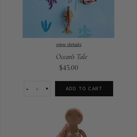
view details
Ocean's Tale
$45.00
-
+
ADD TO CART