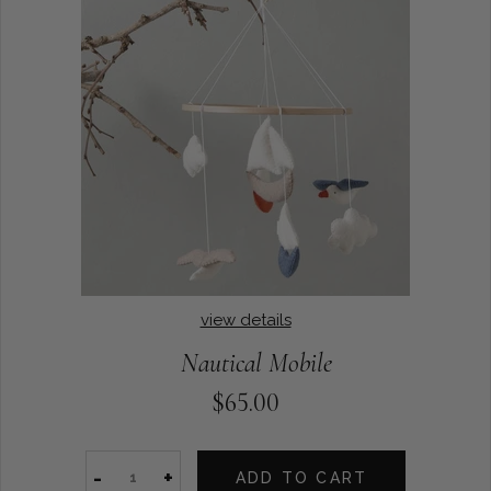
view details
Nautical Mobile
$65.00
-
+
ADD TO CART