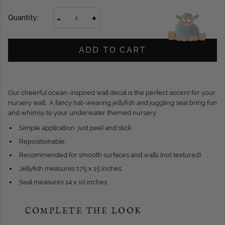
-
+
Quantity:
ADD TO CART
Our cheerful ocean-inspired wall decal is the perfect accent for your
nursery wall. A fancy hat-wearing jellyfish and juggling seal bring fun
and whimsy to your underwater themed nursery.
Simple application: just peel and stick
Repositionable
Recommended for smooth surfaces and walls (not textured)
Jellyfish measures 17.5 x 15 inches
Seal measures 14 x 10 inches
COMPLETE THE LOOK