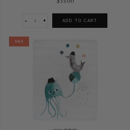
$35.00
-
+
ADD TO CART
SALE
view details