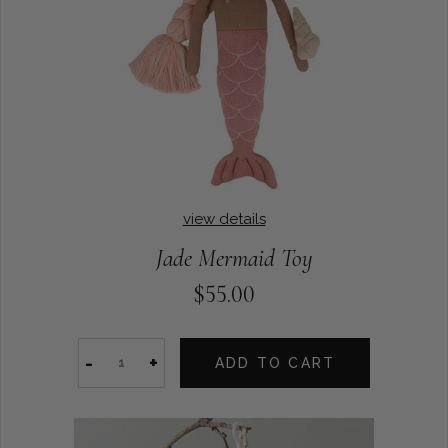
view details
Jade Mermaid Toy
$55.00
-
+
ADD TO CART