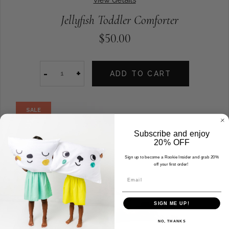
Jellyfish Toddler Comforter
$50.00
-
+
ADD TO CART
SALE
Subscribe and enjoy
20% OFF
Sign up to become a Rookie Insider and grab 20%
off your first order!
Email
SIGN ME UP!
NO, THANKS