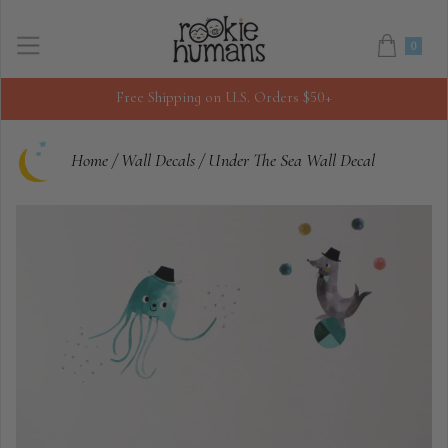
0
Free Shipping on U.S. Orders $50+
Home
/
Wall Decals
/
Under The Sea Wall Decal