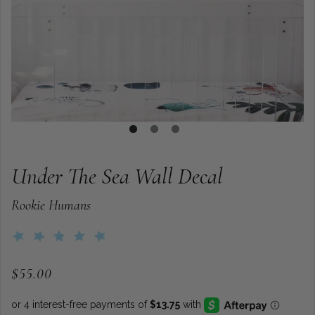
Under The Sea Wall Decal
Rookie Humans
$55.00