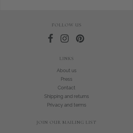
FOLLOW US
LINKS
About us
Press
Contact
Shipping and returns
Privacy and terms
JOIN OUR MAILING LIST