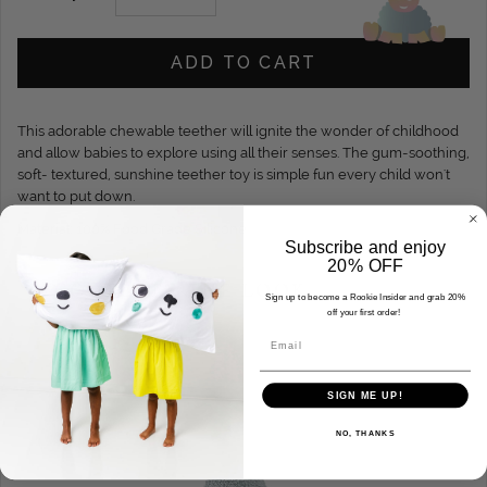
ADD TO CART
This adorable chewable teether will ignite the wonder of childhood
and allow babies to explore using all their senses. The gum-soothing,
soft- textured, sunshine teether toy is simple fun every child won't
want to put down.
Material: 100% Food Grade Silicone.
Subscribe and enjoy
20% OFF
COMPLETE THE LOOK
Sign up to become a Rookie Insider and grab 20%
off your first order!
Email
SIGN ME UP!
NO, THANKS