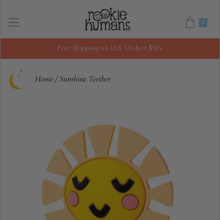
0
Free Shipping on U.S. Orders $50+
Home
/
Sunshine Teether