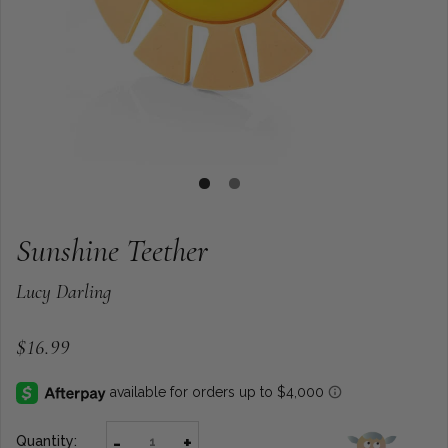
Sunshine Teether
Lucy Darling
$16.99
-
+
Quantity: