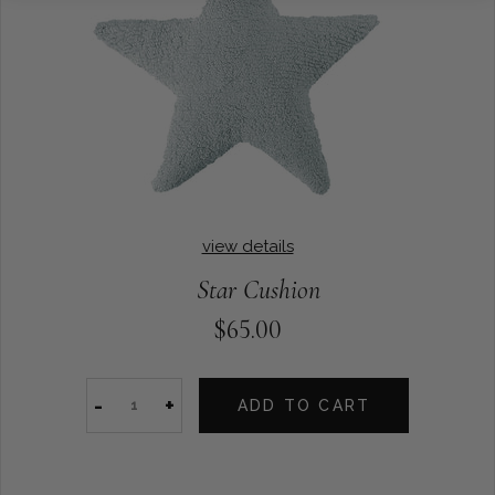
view details
Star Cushion
$65.00
-
+
ADD TO CART